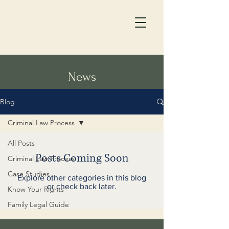
News
Blog
Criminal Law Process
All Posts
Posts Coming Soon
Criminal Law Process
Case Studies
Explore other categories in this blog
or check back later.
Know Your Rights
Family Legal Guide