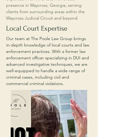
presence in Waycross, Georgia, serving
clients from surrounding areas within the
Waycross Judicial Circuit and beyond.
Local Court Expertise
Our team at The Poole Law Group brings
in-depth knowledge of local courts and law
enforcement practices. With a former law
enforcement officer specializing in DUI and
advanced investigative techniques, we are
well-equipped to handle a wide range of
criminal cases, including civil and
commercial criminal violations.