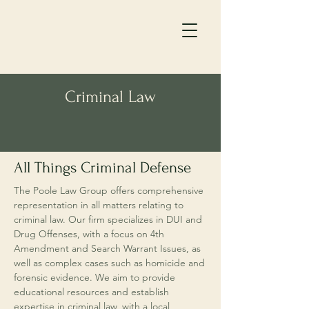
Criminal Law
All Things Criminal Defense
The Poole Law Group offers comprehensive
representation in all matters relating to
criminal law. Our firm specializes in DUI and
Drug Offenses, with a focus on 4th
Amendment and Search Warrant Issues, as
well as complex cases such as homicide and
forensic evidence. We aim to provide
educational resources and establish
expertise in criminal law, with a local